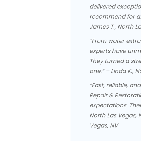
delivered exceptio
recommend for a
James T., North L
“From water extra
experts have unm
They turned a str
one.” – Linda K., 
“Fast, reliable, 
Repair & Restorat
expectations. Th
North Las Vegas, N
Vegas, NV