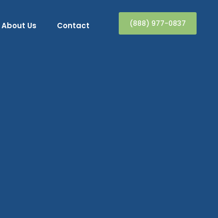
(888) 977-0837
About Us
Contact