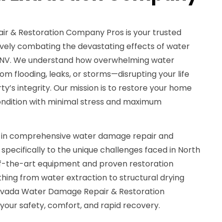
 & Restoration Company Pros is your trusted
tively combating the devastating effects of water
s, NV. We understand how overwhelming water
flooding, leaks, or storms—disrupting your life
y’s integrity. Our mission is to restore your home
condition with minimal stress and maximum
s in comprehensive water damage repair and
 specifically to the unique challenges faced in North
of-the-art equipment and proven restoration
hing from water extraction to structural drying
evada Water Damage Repair & Restoration
your safety, comfort, and rapid recovery.