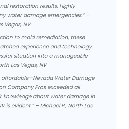
nal restoration results. Highly
ny water damage emergencies.” –
as Vegas, NV
ction to mold remediation, these
atched experience and technology.
essful situation into a manageable
North Las Vegas, NV
and affordable—Nevada Water Damage
ion Company Pros exceeded all
eir knowledge about water damage in
V is evident.” – Michael P., North Las