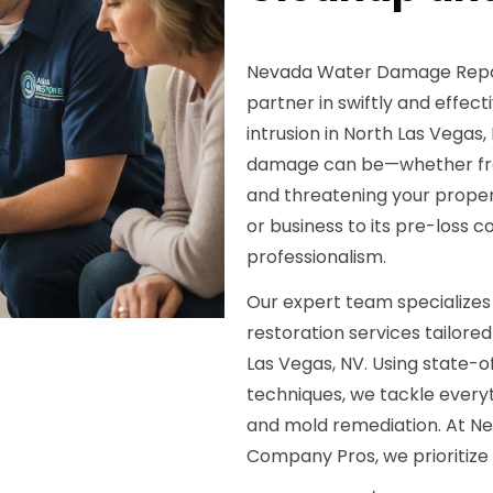
Nevada Water Damage Repair
partner in swiftly and effec
intrusion in North Las Vega
damage can be—whether from 
and threatening your propert
or business to its pre-loss 
professionalism.
Our expert team specialize
restoration services tailored
Las Vegas, NV. Using state-
techniques, we tackle everyt
and mold remediation. At N
Company Pros, we prioritize 