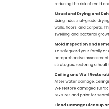
reducing the risk of mold an
Structural Drying and De
Using industrial-grade dryin
walls, floors, and carpets. T
swelling, and bacterial growt
Mold Inspection and Rem
To safeguard your family or 
comprehensive assessments
strategies, restoring a heal
Ceiling and Wall Restorat
After water damage, ceilings
We restore damaged surfaces
textures and paint for seaml
Flood Damage Cleanup an