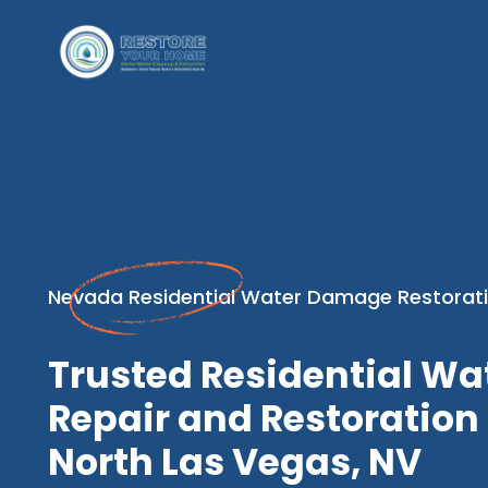
Nevada Residential Water Damage Restorati
Trusted Residential W
Repair and Restoration 
North Las Vegas, NV