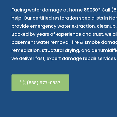
Facing water damage at home 89030? Call (88
help! Our certified restoration specialists in N
provide emergency water extraction, cleanup, 
Backed by years of experience and trust, we 
basement water removal, fire & smoke dama
remediation, structural drying, and dehumidifi
we deliver fast, expert damage repair services 
(888) 977-0837