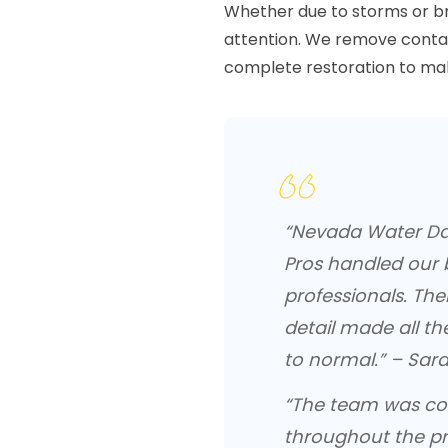
Whether due to storms or b
attention. We remove contam
complete restoration to mak
“Nevada Water D
Pros handled our 
professionals. The
detail made all th
to normal.” – Sara
“The team was cou
throughout the pr