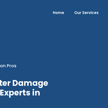
Home
Our Services
on Pros
ater Damage
Experts in