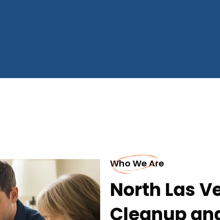
Who We Are
North Las V
Cleanup an