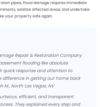
roken pipes, flood damage requires immediate
inants, sanitize affected areas, and undertake
e your property safe again.
amage Repair & Restoration Company
basement flooding like absolute
ir quick response and attention to
e difference in getting our home back
h M., North Las Vegas, NV
rteous, efficient, and transparent
ocess. They explained every step and