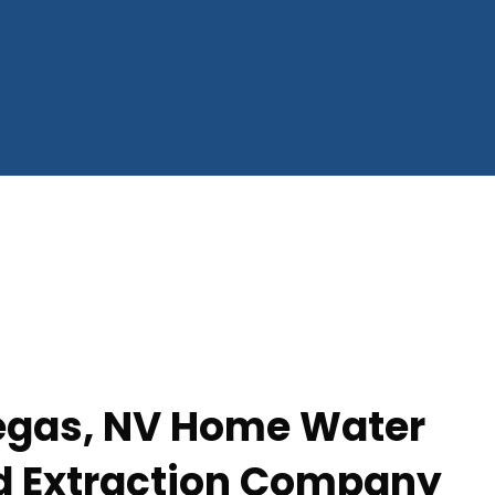
egas, NV Home Water
d Extraction Company