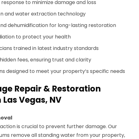
response to minimize damage and loss
n and water extraction technology
nd dehumidification for long-lasting restoration
ation to protect your health
cians trained in latest industry standards
hidden fees, ensuring trust and clarity
ans designed to meet your property’s specific needs
e Repair & Restoration
h Las Vegas, NV
moval
raction is crucial to prevent further damage. Our
ums remove all standing water from your property,