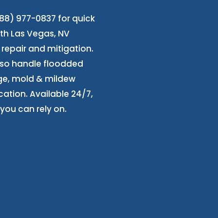
8) 977-0837 for quick
orth Las Vegas, NV
repair and mitigation.
also handle floodded
ge, mold & mildew
cation. Available 24/7,
you can rely on.