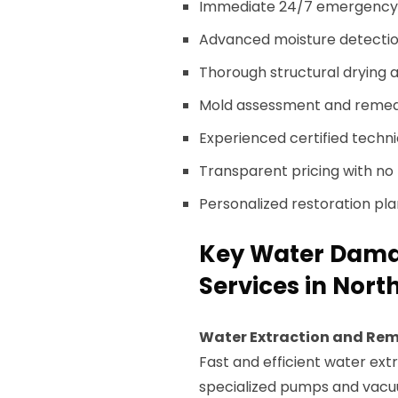
Immediate 24/7 emergency 
Advanced moisture detectio
Thorough structural drying a
Mold assessment and remedi
Experienced certified techni
Transparent pricing with no 
Personalized restoration pl
Key Water Damag
Services in Nort
Water Extraction and Re
Fast and efficient water ext
specialized pumps and vacu