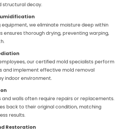
d structural decay.
humidification
g equipment, we eliminate moisture deep within
his ensures thorough drying, preventing warping,
h.
ediation
employees, our certified mold specialists perform
 and implement effective mold removal
thy indoor environment.
ion
 and walls often require repairs or replacements.
 back to their original condition, matching
ess results.
d Restoration