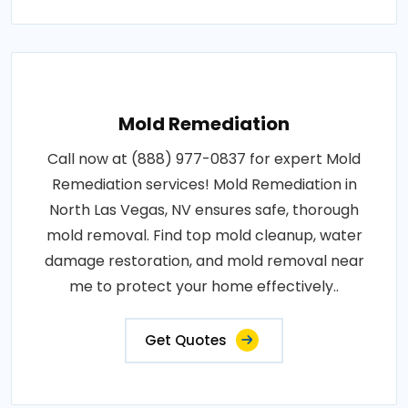
Mold Remediation
Call now at (888) 977-0837 for expert Mold
Remediation services! Mold Remediation in
North Las Vegas, NV ensures safe, thorough
mold removal. Find top mold cleanup, water
damage restoration, and mold removal near
me to protect your home effectively..
Get Quotes