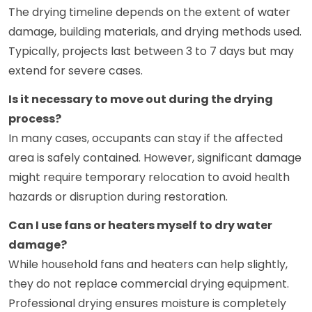
The drying timeline depends on the extent of water
damage, building materials, and drying methods used.
Typically, projects last between 3 to 7 days but may
extend for severe cases.
Is it necessary to move out during the drying
process?
In many cases, occupants can stay if the affected
area is safely contained. However, significant damage
might require temporary relocation to avoid health
hazards or disruption during restoration.
Can I use fans or heaters myself to dry water
damage?
While household fans and heaters can help slightly,
they do not replace commercial drying equipment.
Professional drying ensures moisture is completely