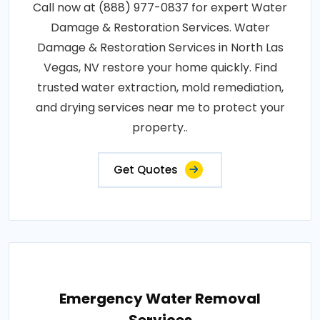
Call now at (888) 977-0837 for expert Water
Damage & Restoration Services. Water
Damage & Restoration Services in North Las
Vegas, NV restore your home quickly. Find
trusted water extraction, mold remediation,
and drying services near me to protect your
property..
Get Quotes
Emergency Water Removal