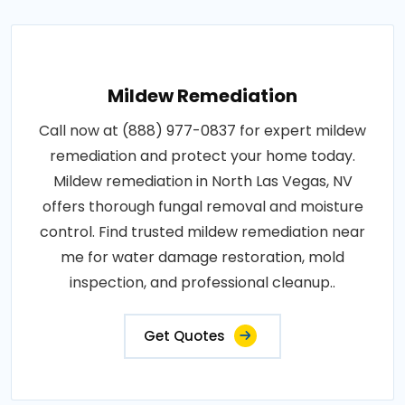
Mildew Remediation
Call now at (888) 977-0837 for expert mildew
remediation and protect your home today.
Mildew remediation in North Las Vegas, NV
offers thorough fungal removal and moisture
control. Find trusted mildew remediation near
me for water damage restoration, mold
inspection, and professional cleanup..
Get Quotes