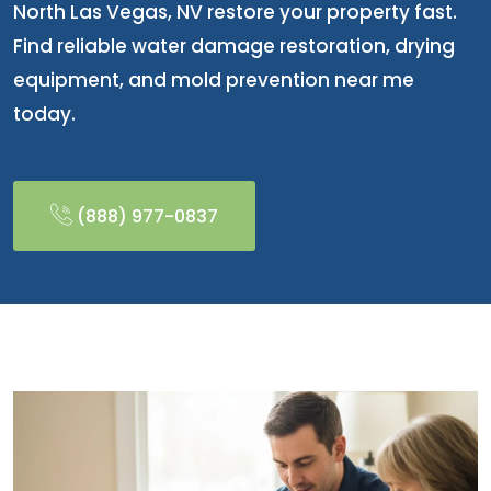
North Las Vegas, NV restore your property fast.
Find reliable water damage restoration, drying
equipment, and mold prevention near me
today.
(888) 977-0837