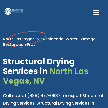
North Las Vegas, NV Residential Water Damage
Restoration Pros
Structural Drying
Services in
North Las
Vegas, NV
Call now at (888) 977-0837 for expert Structural
Drying Services. Structural Drying Services in