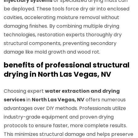
injectidry systems
or specialized drying mats can
be deployed. These tools force dry air into enclosed
cavities, accelerating moisture removal without
damaging finishes. By combining multiple drying
technologies, restoration experts thoroughly dry
structural components, preventing secondary
damage like mold growth and wood rot.
benefits of professional structural
drying in North Las Vegas, NV
Choosing expert
water extraction and drying
services
in
North Las Vegas, NV
offers numerous
advantages over DIY methods. Professionals utilize
industry-grade equipment and proven drying
protocols to ensure faster, more complete results.
This minimizes structural damage and helps preserve