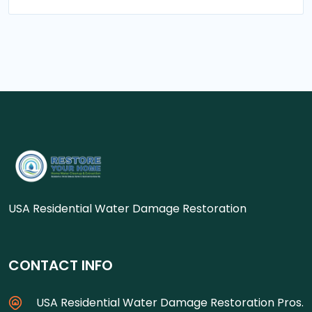
USA Residential Water Damage Restoration
CONTACT INFO
USA Residential Water Damage Restoration Pros.