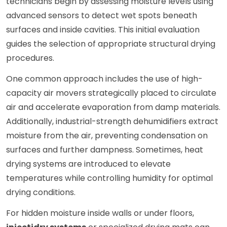
technicians begin by assessing moisture levels using
advanced sensors to detect wet spots beneath
surfaces and inside cavities. This initial evaluation
guides the selection of appropriate structural drying
procedures.
One common approach includes the use of high-
capacity air movers strategically placed to circulate
air and accelerate evaporation from damp materials.
Additionally, industrial-strength dehumidifiers extract
moisture from the air, preventing condensation on
surfaces and further dampness. Sometimes, heat
drying systems are introduced to elevate
temperatures while controlling humidity for optimal
drying conditions.
For hidden moisture inside walls or under floors,