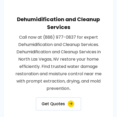
Dehumidification and Cleanup
Services
Call now at (888) 977-0837 for expert
Dehumidification and Cleanup Services.
Dehumidification and Cleanup Services in
North Las Vegas, NV restore your home
efficiently. Find trusted water damage
restoration and moisture control near me
with prompt extraction, drying, and mold
prevention..
Get Quotes