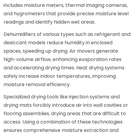
includes moisture meters, thermal imaging cameras,
and hygrometers that provide precise moisture level
readings and identify hidden wet areas.
Dehumidifiers of various types such as refrigerant and
desiccant models reduce humidity in enclosed
spaces, speeding up drying. Air movers generate
high-volume airflow, enhancing evaporation rates
and accelerating drying times. Heat drying systems
safely increase indoor temperatures, improving
moisture removal efficiency.
Specialized drying tools like injection systems and
drying mats forcibly introduce air into wall cavities or
flooring assemblies, drying areas that are difficult to
access. Using a combination of these technologies
ensures comprehensive moisture extraction and