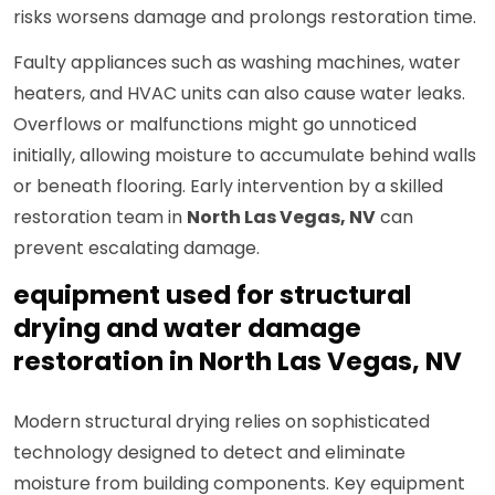
risks worsens damage and prolongs restoration time.
Faulty appliances such as washing machines, water
heaters, and HVAC units can also cause water leaks.
Overflows or malfunctions might go unnoticed
initially, allowing moisture to accumulate behind walls
or beneath flooring. Early intervention by a skilled
restoration team in
North Las Vegas, NV
can
prevent escalating damage.
equipment used for structural
drying and water damage
restoration in North Las Vegas, NV
Modern structural drying relies on sophisticated
technology designed to detect and eliminate
moisture from building components. Key equipment