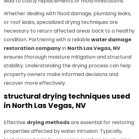
lead to costly replacements or mold infestations.
Whether dealing with flood damage, plumbing leaks,
or roof leaks, specialized drying techniques are
necessary to return affected areas back to a healthy
condition. Partnering with a reliable
water damage
restoration company
in
North Las Vegas, NV
ensures thorough moisture mitigation and structural
stability. Understanding the drying process can help
property owners make informed decisions and
recover more effectively.
structural drying techniques used
in North Las Vegas, NV
Effective
drying methods
are essential for restoring
properties affected by water intrusion. Typically,