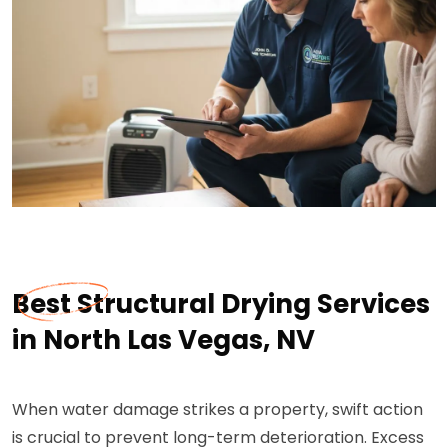
Best Structural Drying Services
in North Las Vegas, NV
When water damage strikes a property, swift action
is crucial to prevent long-term deterioration. Excess