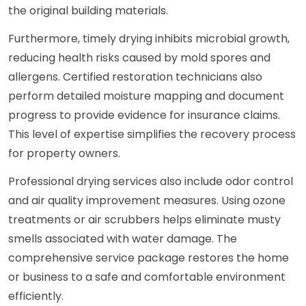
the original building materials.
Furthermore, timely drying inhibits microbial growth,
reducing health risks caused by mold spores and
allergens. Certified restoration technicians also
perform detailed moisture mapping and document
progress to provide evidence for insurance claims.
This level of expertise simplifies the recovery process
for property owners.
Professional drying services also include odor control
and air quality improvement measures. Using ozone
treatments or air scrubbers helps eliminate musty
smells associated with water damage. The
comprehensive service package restores the home
or business to a safe and comfortable environment
efficiently.