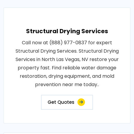
Structural Drying Services
Call now at (888) 977-0837 for expert
Structural Drying Services. Structural Drying
Services in North Las Vegas, NV restore your
property fast. Find reliable water damage
restoration, drying equipment, and mold
prevention near me today..
Get Quotes