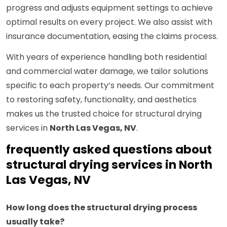
progress and adjusts equipment settings to achieve
optimal results on every project. We also assist with
insurance documentation, easing the claims process.
With years of experience handling both residential
and commercial water damage, we tailor solutions
specific to each property’s needs. Our commitment
to restoring safety, functionality, and aesthetics
makes us the trusted choice for structural drying
services in
North Las Vegas, NV
.
frequently asked questions about
structural drying services in North
Las Vegas, NV
How long does the structural drying process
usually take?