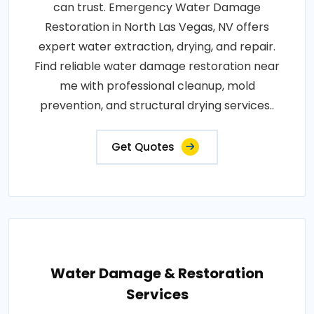
can trust. Emergency Water Damage
Restoration in North Las Vegas, NV offers
expert water extraction, drying, and repair.
Find reliable water damage restoration near
me with professional cleanup, mold
prevention, and structural drying services..
Get Quotes
Water Damage & Restoration
Services