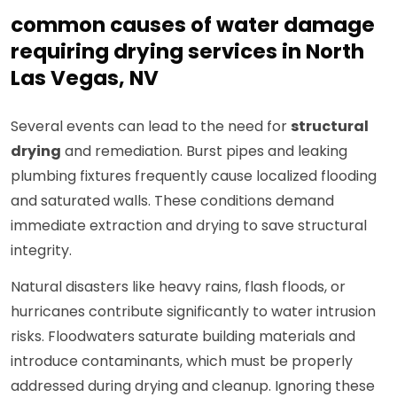
common causes of water damage
requiring drying services in North
Las Vegas, NV
Several events can lead to the need for
structural
drying
and remediation. Burst pipes and leaking
plumbing fixtures frequently cause localized flooding
and saturated walls. These conditions demand
immediate extraction and drying to save structural
integrity.
Natural disasters like heavy rains, flash floods, or
hurricanes contribute significantly to water intrusion
risks. Floodwaters saturate building materials and
introduce contaminants, which must be properly
addressed during drying and cleanup. Ignoring these