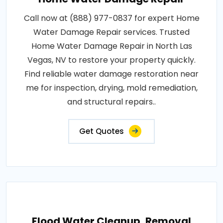
Call now at (888) 977-0837 for expert Home
Water Damage Repair services. Trusted
Home Water Damage Repair in North Las
Vegas, NV to restore your property quickly.
Find reliable water damage restoration near
me for inspection, drying, mold remediation,
and structural repairs..
Get Quotes
Flood Water Cleanup, Removal