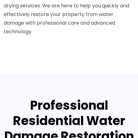
drying services. We are here to help you quickly and
effectively restore your property from water
damage with professional care and advanced
technology.
Professional
Residential Water
Damage Restoration