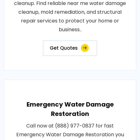
cleanup. Find reliable near me water damage
cleanup, mold remediation, and structural
repair services to protect your home or
business..
Get Quotes
Emergency Water Damage
Restoration
Call now at (888) 977-0837 for fast
Emergency Water Damage Restoration you