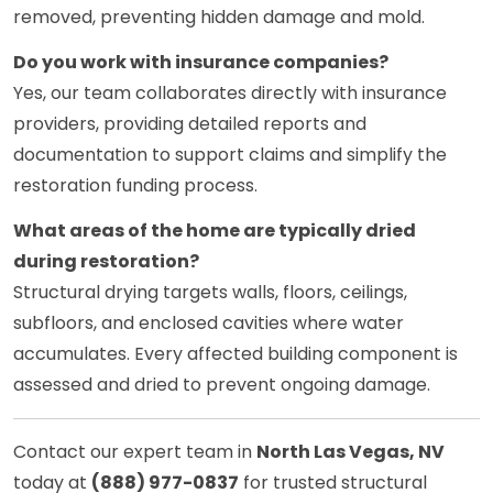
removed, preventing hidden damage and mold.
Do you work with insurance companies?
Yes, our team collaborates directly with insurance
providers, providing detailed reports and
documentation to support claims and simplify the
restoration funding process.
What areas of the home are typically dried
during restoration?
Structural drying targets walls, floors, ceilings,
subfloors, and enclosed cavities where water
accumulates. Every affected building component is
assessed and dried to prevent ongoing damage.
Contact our expert team in
North Las Vegas, NV
today at
(888) 977-0837
for trusted structural