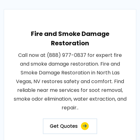
Fire and Smoke Damage
Restoration
Call now at (888) 977-0837 for expert fire
and smoke damage restoration. Fire and
Smoke Damage Restoration in North Las
Vegas, NV restores safety and comfort. Find
reliable near me services for soot removal,
smoke odor elimination, water extraction, and
repair..
Get Quotes