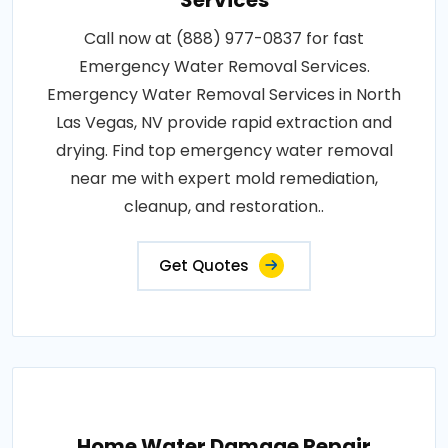
Services
Call now at (888) 977-0837 for fast
Emergency Water Removal Services.
Emergency Water Removal Services in North
Las Vegas, NV provide rapid extraction and
drying. Find top emergency water removal
near me with expert mold remediation,
cleanup, and restoration..
Get Quotes
Home Water Damage Repair