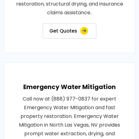
restoration, structural drying, and insurance
claims assistance..
Get Quotes
Emergency Water Mitigation
Call now at (888) 977-0837 for expert
Emergency Water Mitigation and fast
property restoration. Emergency Water
Mitigation in North Las Vegas, NV provides
prompt water extraction, drying, and