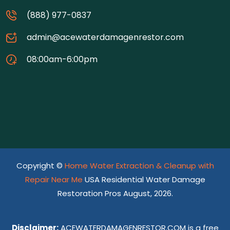
(888) 977-0837
admin@acewaterdamagenrestor.com
08:00am-6:00pm
Copyright ©
Home Water Extraction & Cleanup with
Repair Near Me
USA Residential Water Damage
Restoration Pros August, 2026.
Disclaimer:
ACEWATERDAMAGENRESTOR.COM is a free