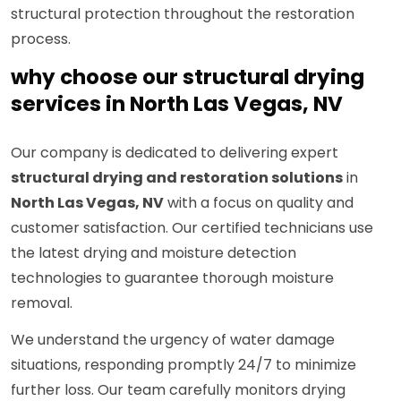
structural protection throughout the restoration
process.
why choose our structural drying
services in North Las Vegas, NV
Our company is dedicated to delivering expert
structural drying and restoration solutions
in
North Las Vegas, NV
with a focus on quality and
customer satisfaction. Our certified technicians use
the latest drying and moisture detection
technologies to guarantee thorough moisture
removal.
We understand the urgency of water damage
situations, responding promptly 24/7 to minimize
further loss. Our team carefully monitors drying