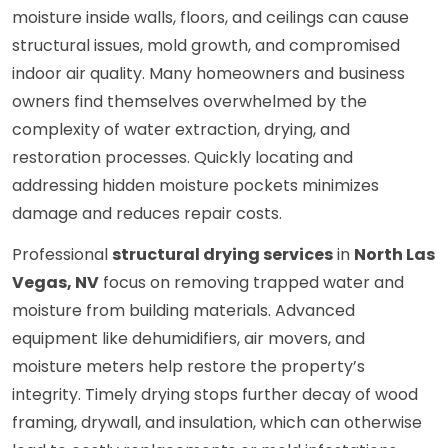
moisture inside walls, floors, and ceilings can cause
structural issues, mold growth, and compromised
indoor air quality. Many homeowners and business
owners find themselves overwhelmed by the
complexity of water extraction, drying, and
restoration processes. Quickly locating and
addressing hidden moisture pockets minimizes
damage and reduces repair costs.
Professional
structural drying services
in
North Las
Vegas, NV
focus on removing trapped water and
moisture from building materials. Advanced
equipment like dehumidifiers, air movers, and
moisture meters help restore the property’s
integrity. Timely drying stops further decay of wood
framing, drywall, and insulation, which can otherwise