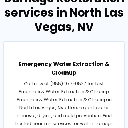
services in North Las
Vegas, NV
Emergency Water Extraction &
Cleanup
Call now at (888) 977-0837 for fast
Emergency Water Extraction & Cleanup.
Emergency Water Extraction & Cleanup in
North Las Vegas, NV offers expert water
removal, drying, and mold prevention. Find
trusted near me services for water damage