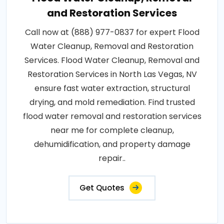
and Restoration Services
Call now at (888) 977-0837 for expert Flood
Water Cleanup, Removal and Restoration
Services. Flood Water Cleanup, Removal and
Restoration Services in North Las Vegas, NV
ensure fast water extraction, structural
drying, and mold remediation. Find trusted
flood water removal and restoration services
near me for complete cleanup,
dehumidification, and property damage
repair..
Get Quotes